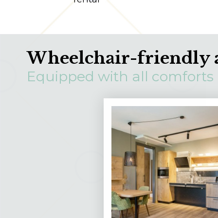
Wheelchair-friendly 
Equipped with all comforts