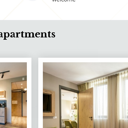
apartments