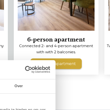
6-person apartment
ny
Connected 2- and 4-person apartment
T
with with 2 balconies.
View the apartment
Over
 media te bieden en om ons