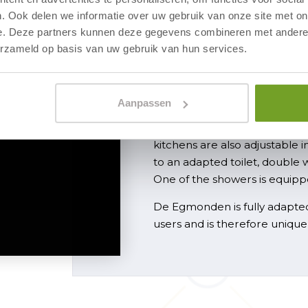
. Ook delen we informatie over uw gebruik van onze site met on
e. Deze partners kunnen deze gegevens combineren met andere i
Unique in th
erzameld op basis van uw gebruik van hun services.
Fully adapted a
Aanpassen
The apartments are wheelcha
thresholds, and electrically 
kitchens are also adjustable 
to an adapted toilet, double 
One of the showers is equippe
De Egmonden is fully adapted
users and is therefore unique 