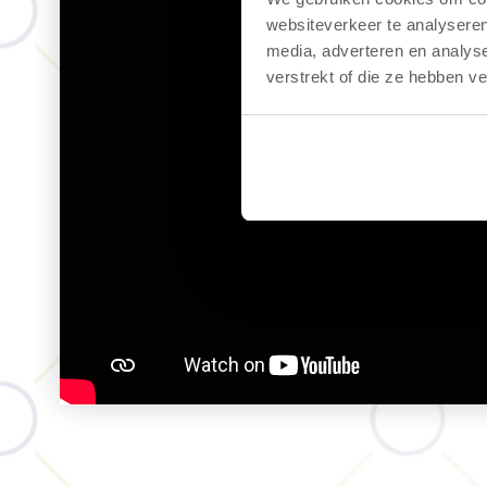
websiteverkeer te analyseren
media, adverteren en analys
verstrekt of die ze hebben v