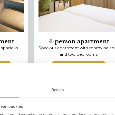
tment
4-person apartment
 spacious
Spacious apartment with roomy balco
and two bedrooms.
ent
View the apartment
‹
›
Details
 van cookies
ent en advertenties te personaliseren, om functies voor social