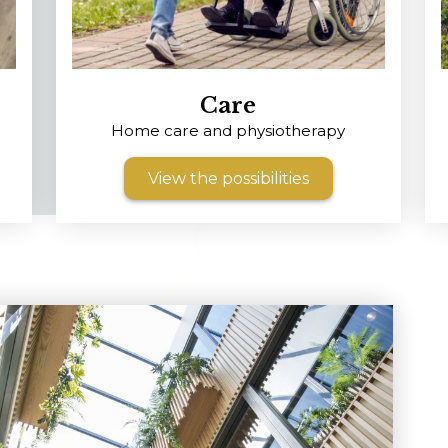
Care
m
Home care and physiotherapy
View the possibilities