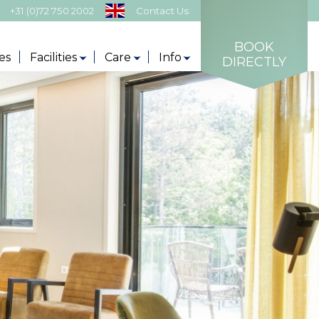
+31 (0)72 750 2002
Contact Us
BOOK
es
Facilities
Care
Info
DIRECTLY