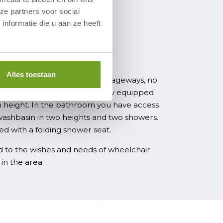
ze partners voor social
nformatie die u aan ze heeft
e region
nd barrier-free
Alles toestaan
ir accessible, have wide passageways, no
height-adjustable beds. The fully equipped
in height. In the bathroom you have access
washbasin in two heights and two showers.
d with a folding shower seat.
 to the wishes and needs of wheelchair
in the area.