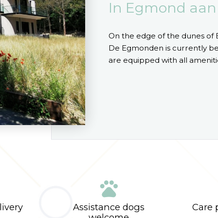
In Egmond aan
On the edge of the dunes of 
De Egmonden is currently bei
are equipped with all ameniti
pets
livery
Assistance dogs
Care p
welcome