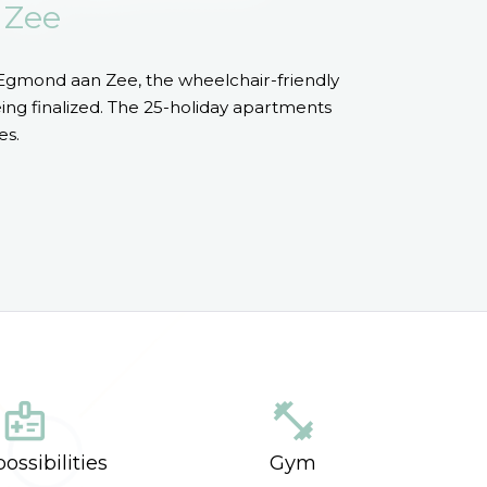
 Zee
Egmond aan Zee, the wheelchair-friendly
ng finalized. The 25-holiday apartments
es.
medical_information
fitness_center
ossibilities
Gym