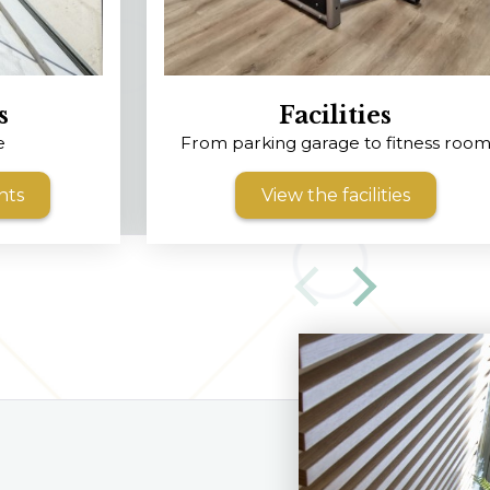
s
Facilities
e
From parking garage to fitness roo
nts
View the facilities
‹
›