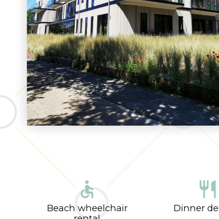
accessible
restaurant
Beach wheelchair
Dinner de
rental