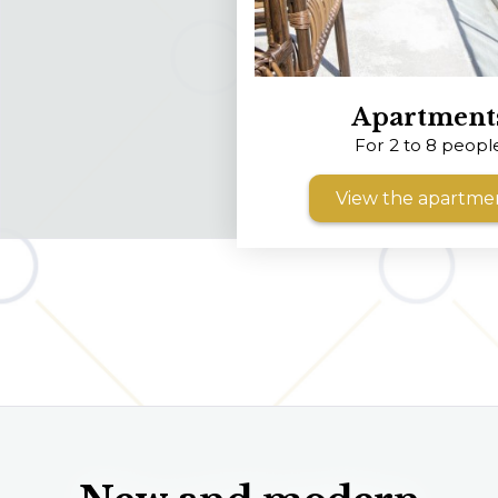
Apartment
For 2 to 8 peopl
View the apartme