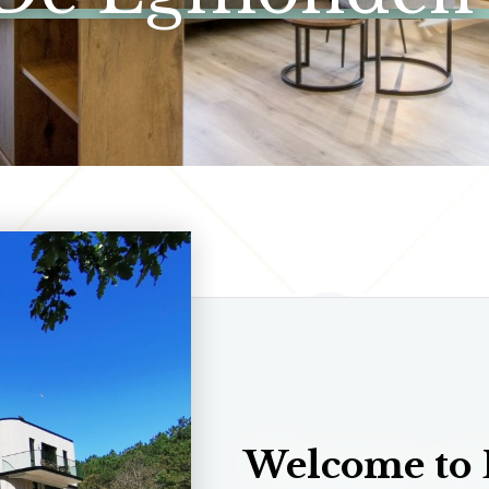
Welcome to