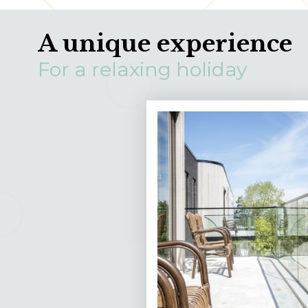
A unique experience
For a relaxing holiday