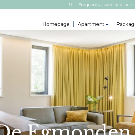
Search:
Frequently asked questions
Homepage
Apartment
Packag
 De Egmonden