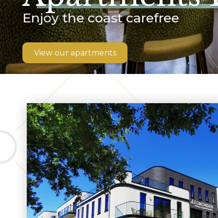
Enjoy the coast carefree
View our apartments