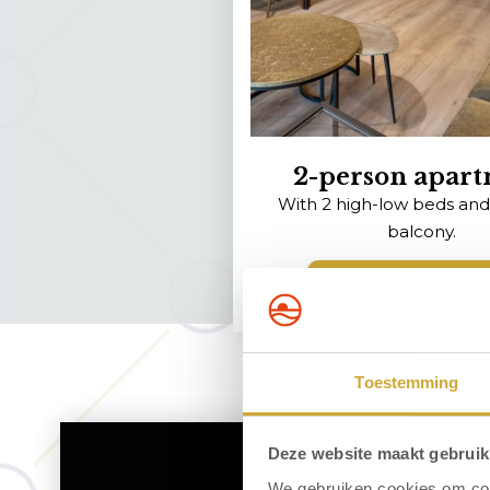
2-person apar
With 2 high-low beds and
balcony.
View the apartm
Toestemming
Deze website maakt gebruik
We gebruiken cookies om cont