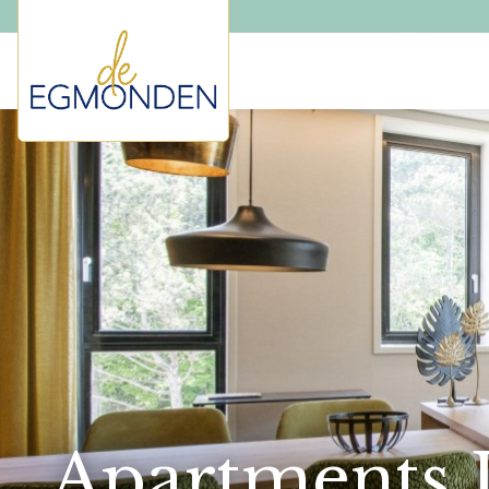
Apartments