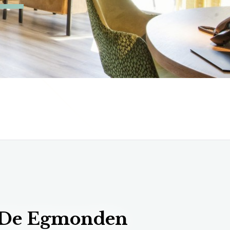
 De Egmonden