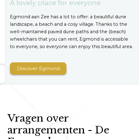
A lovely place for everyone
Egmond aan Zee has a lot to offer: a beautiful dune
landscape, a beach and a cosy village. Thanks to the
well-maintained paved dune paths and the (beach)
wheelchairs that you can rent, Egmond is accessible
to everyone, so everyone can enjoy this beautiful area.
Discover Egmond
Vragen over
arrangementen - De