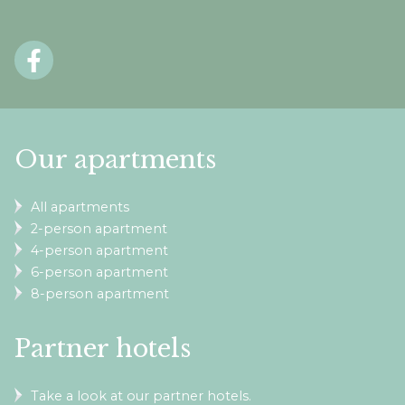
Our apartments
All apartments
2-person apartment
4-person apartment
6-person apartment
8-person apartment
Partner hotels
Take a look at our partner hotels.