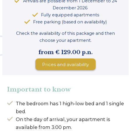
Arrivals are possible from 1 December to 24
December 2026
Fully equipped apartments
Free parking (based on availability)
Check the availability of this package and then
choose your apartment.
from € 129.00 p.n.
Prices and availability
Important to know
The bedroom has 1 high-low bed and 1 single
bed.
On the day of arrival, your apartment is
available from 3:00 pm.