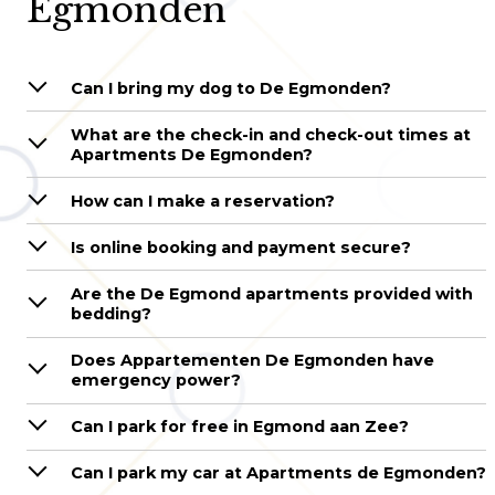
Egmonden
Can I bring my dog to De Egmonden?
What are the check-in and check-out times at
Apartments De Egmonden?
How can I make a reservation?
Is online booking and payment secure?
Are the De Egmond apartments provided with
bedding?
Does Appartementen De Egmonden have
emergency power?
Can I park for free in Egmond aan Zee?
Can I park my car at Apartments de Egmonden?