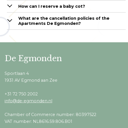
How can I reserve a baby cot?
What are the cancellation policies of the
Apartments De Egmonden?
De Egmonden
Sportlaan 4
1931 AV Egmond aan Zee
+31 72 750 2002
info@de-egmonden.nl
Chamber of Commerce number: 80397522
VAT number: NL8616.59.806.B01